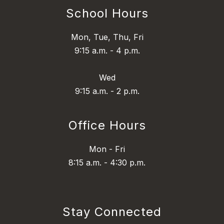
School Hours
Mon, Tue, Thu, Fri
9:15 a.m. - 4 p.m.
Wed
9:15 a.m. - 2 p.m.
Office Hours
Mon - Fri
8:15 a.m. - 4:30 p.m.
Stay Connected