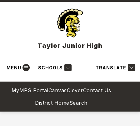
Skip
to
content
Taylor Junior High
MENU
SCHOOLS
TRANSLATE
MyMPS Portal
Canvas
Clever
Contact Us
District Home
Search