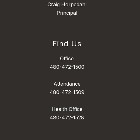
Craig Horpedahl
Principal
Find Us
Office
480-472-1500
Attendance
480-472-1509
Health Office