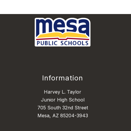
Information
Harvey L. Taylor
Junior High School
705 South 32nd Street
Mesa, AZ 85204-3943