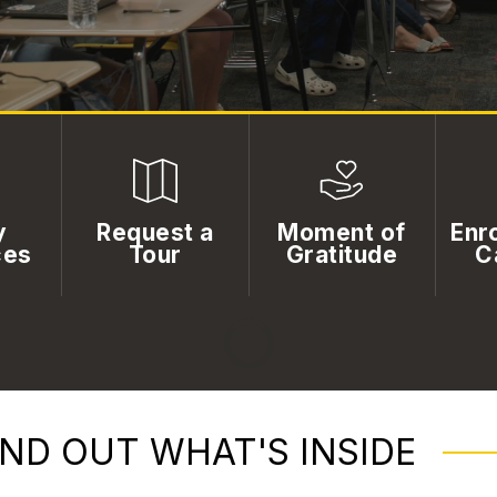
y
Request a
Moment of
Enro
ces
Tour
Gratitude
C
IND OUT WHAT'S INSIDE