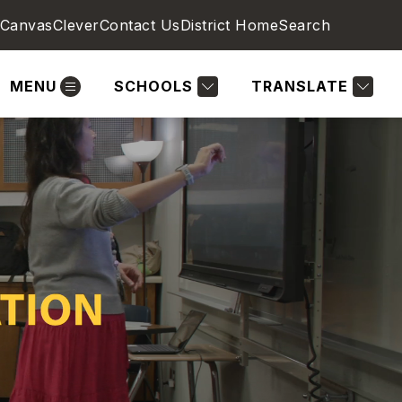
Canvas
Clever
Contact Us
District Home
Search
MENU
SCHOOLS
TRANSLATE