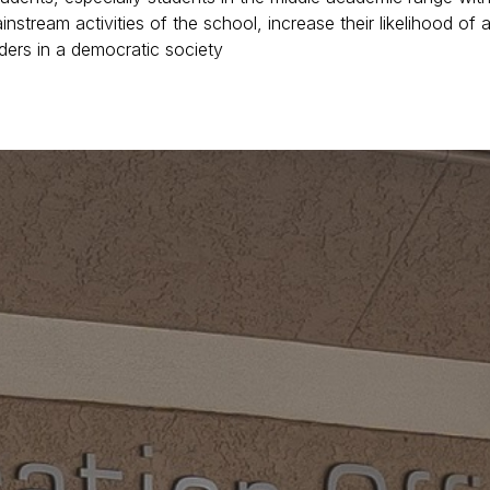
stream activities of the school, increase their likelihood of a
ders in a democratic society