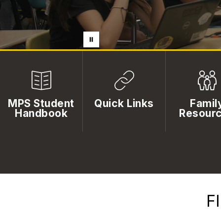
MPS Student
Quick Links
Famil
Handbook
Resour
F