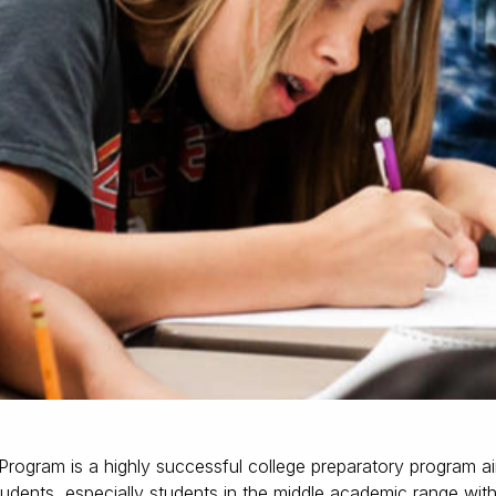
rogram is a highly successful college preparatory program ai
students, especially students in the middle academic range with 