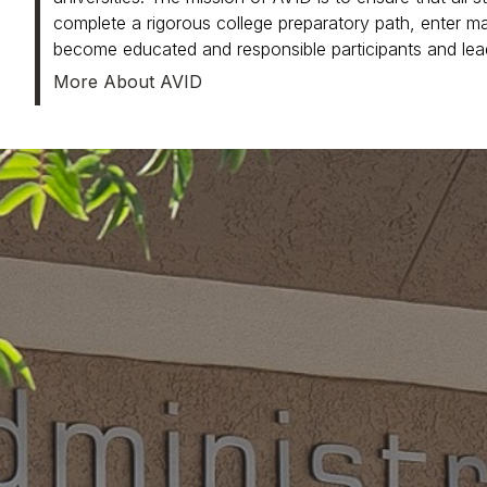
complete a rigorous college preparatory path, enter main
become educated and responsible participants and lea
More About AVID