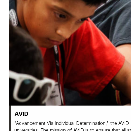
AVID
"Advancement Via Individual Determination," the AVID P
universities. The mission of AVID is to ensure that all 