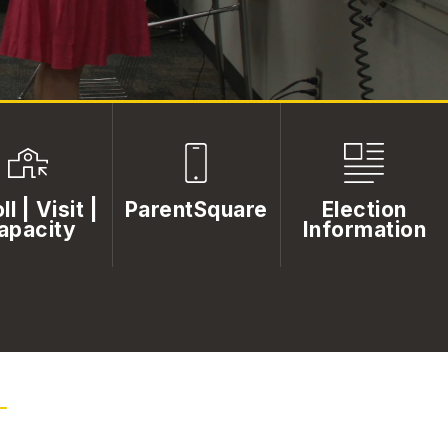
ll | Visit |
ParentSquare
Election
apacity
Information