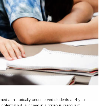
med at historically underserved students at 4 year
potential will: succeed in a rigorous curriculum,