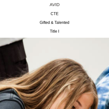
AVID
CTE
Gifted & Talented
Title I