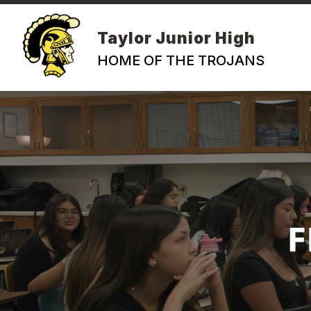
Skip
to
content
Taylor Junior High
HOME OF THE TROJANS