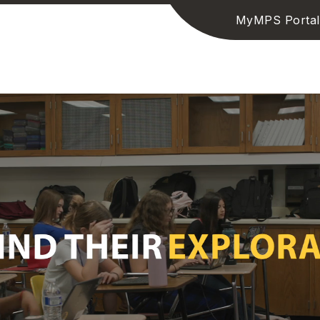
MyMPS Portal