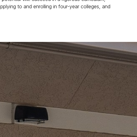
pplying to and enrolling in four-year colleges, and